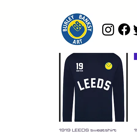
Quick View
1919 LEEDS sweatshirt
1