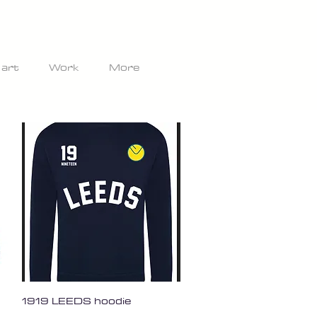
 art
Work
More
Quick View
1919 LEEDS hoodie