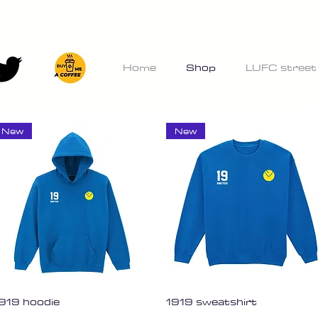
Home
Shop
LUFC street
New
New
Quick View
Quick View
919 hoodie
1919 sweatshirt