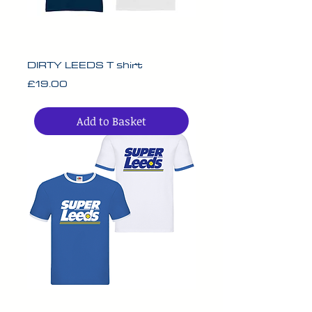
DIRTY LEEDS T shirt
Price
£19.00
Add to Basket