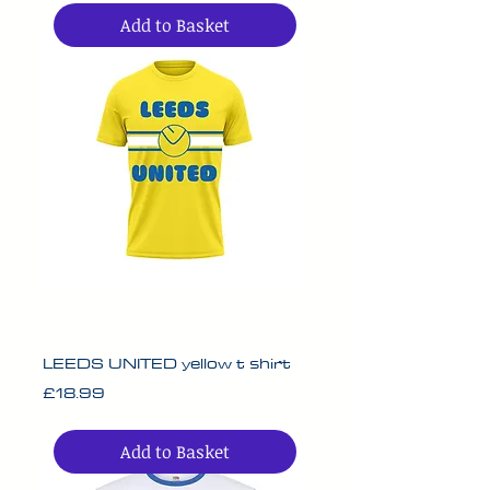
Add to Basket
LEEDS UNITED yellow t shirt
Price
£18.99
Add to Basket