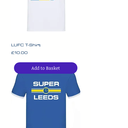
LUFC T-Shirt
Price
£10.00
Add to Basket