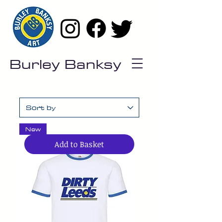
Burley Banksy
New
Add to Basket