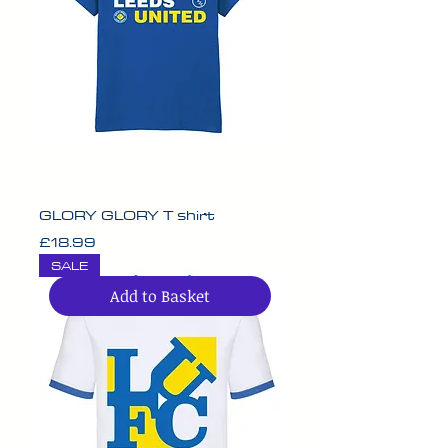
GLORY GLORY T shirt
Price
£18.99
SALE
Add to Basket