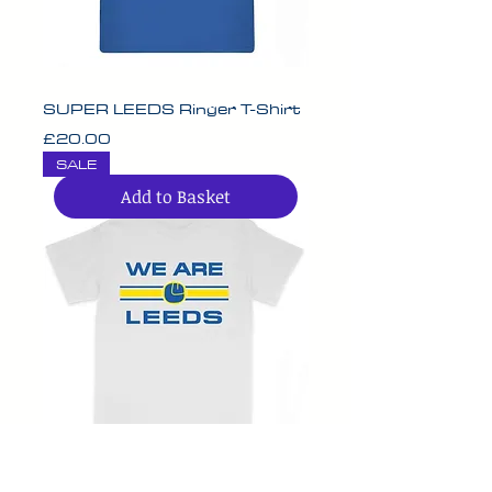
SUPER LEEDS Ringer T-Shirt
Price
£20.00
SALE
Add to Basket