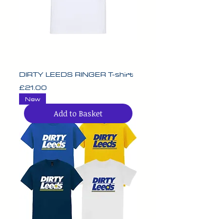
DIRTY LEEDS RINGER T-shirt
Price
£21.00
New
Add to Basket