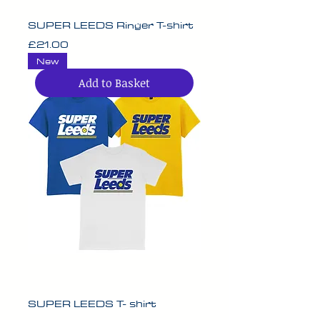
SUPER LEEDS Ringer T-shirt
Price
£21.00
New
Add to Basket
SUPER LEEDS T- shirt