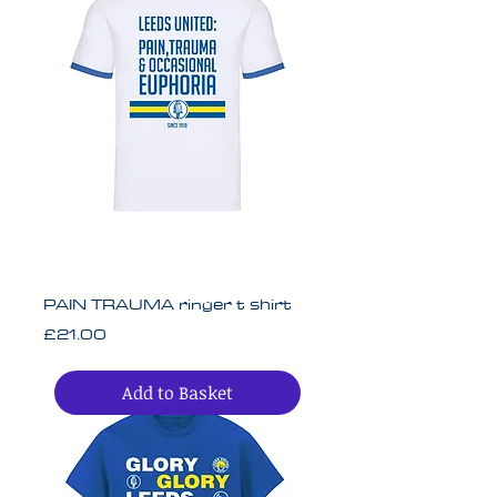
PAIN TRAUMA ringer t shirt
Price
£21.00
Add to Basket