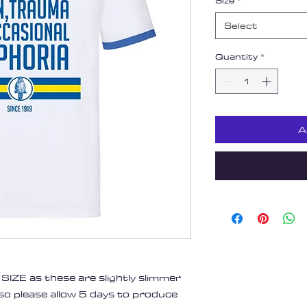
Size
*
Select
Quantity
*
A
IZE as these are slightly slimmer
 so please allow 5 days to produce