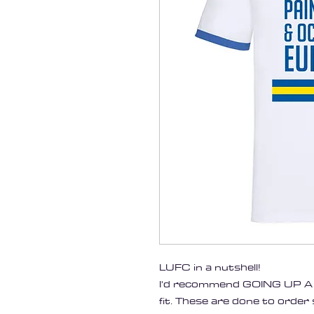
LUFC in a nutshell!
I'd recommend GOING UP A S
fit. These are done to order