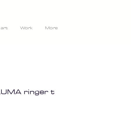
 art
Work
More
UMA ringer t