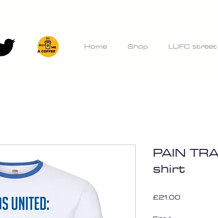
Home
Shop
LUFC street
PAIN TRA
shirt
Price
£21.00