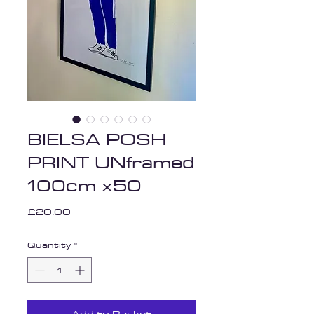
BIELSA POSH
PRINT UNframed
100cm x50
Price
£20.00
Quantity
*