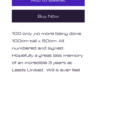
Add to Basket
Buy Now
100 only ,no more being done.
100cm tall x 50cm. All
numbered and signed.
Hopefully a great last memory
of an incredible 3 years at
Leeds United . Will it ever feel
as good?
Like the painting I did outside
the Elland Road cafe.
Printed on Heaven 42 Soft
Matt 250gsm high quality
paper.
Unframed .
Postage will be £12, signed for
and tracked ,Parcelforce, 48