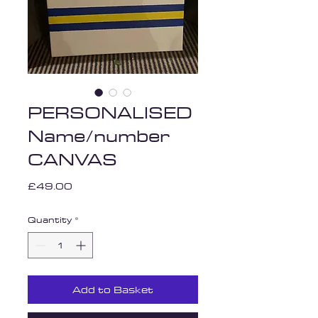
PERSONALISED
Name/number
CANVAS
Price
£49.00
Quantity
*
Add to Basket