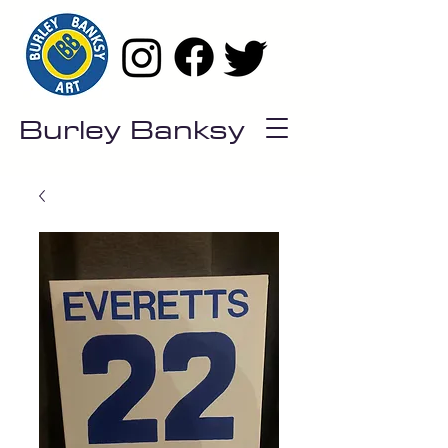
Burley Banksy